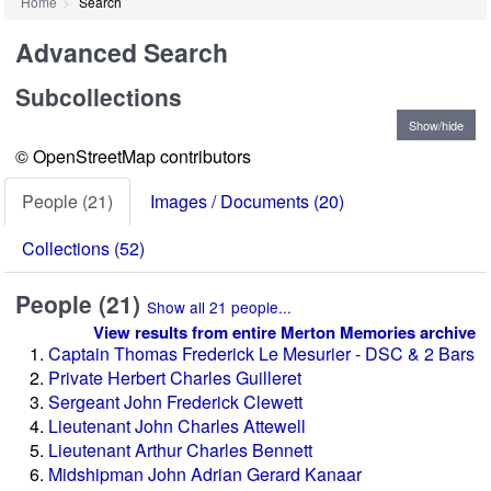
Home
Search
Advanced Search
Subcollections
Help on how to use the search by
location map
Show/hide
© OpenStreetMap contributors
People (21)
Images / Documents (20)
Collections (52)
People (21)
Show all 21 people...
View results from entire Merton Memories archive
Captain Thomas Frederick Le Mesurier - DSC & 2 Bars
Private Herbert Charles Guilleret
Sergeant John Frederick Clewett
Lieutenant John Charles Attewell
Lieutenant Arthur Charles Bennett
Midshipman John Adrian Gerard Kanaar