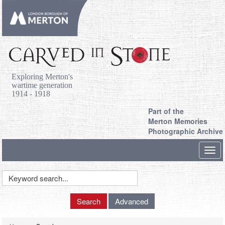
Exploring Merton's
wartime generation
1914 - 1918
Part of the
Merton Memories
Photographic Archive
Toggl
navig
Keyword
Search
Search
Advanced