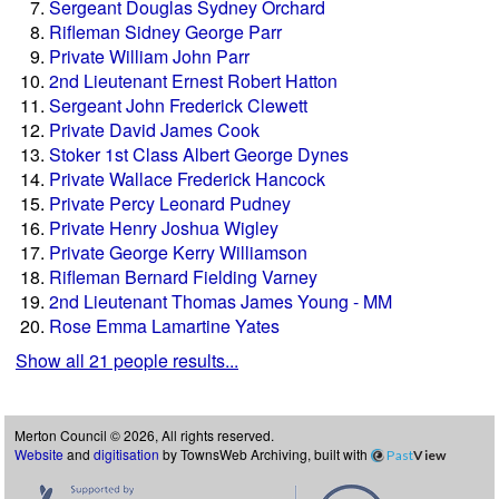
Sergeant Douglas Sydney Orchard
Rifleman Sidney George Parr
Private William John Parr
2nd Lieutenant Ernest Robert Hatton
Sergeant John Frederick Clewett
Private David James Cook
Stoker 1st Class Albert George Dynes
Private Wallace Frederick Hancock
Private Percy Leonard Pudney
Private Henry Joshua Wigley
Private George Kerry Williamson
Rifleman Bernard Fielding Varney
2nd Lieutenant Thomas James Young - MM
Rose Emma Lamartine Yates
Show all 21 people results...
Merton Council © 2026, All rights reserved.
Website
and
digitisation
by TownsWeb Archiving, built with
Past
View