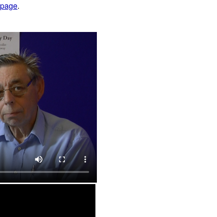
 page
.