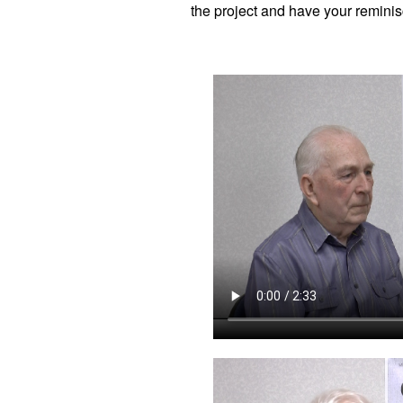
the project and have your reminis