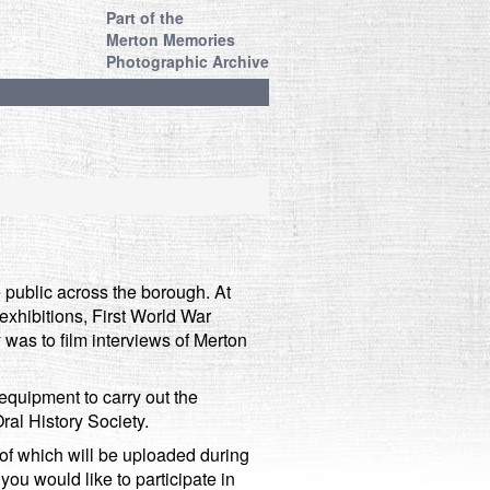
Part of the
Merton Memories
Photographic Archive
public across the borough. At
, exhibitions, First World War
y was to film interviews of Merton
equipment to carry out the
ral History Society.
 of which will be uploaded during
ou would like to participate in