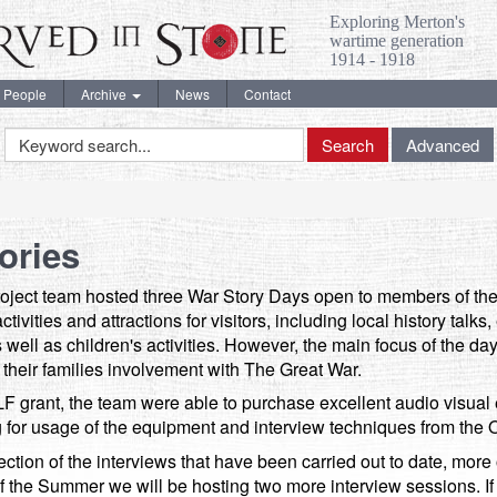
Exploring Merton's
wartime generation
1914 - 1918
People
Archive
News
Contact
Keyword
Search
Advanced
Search
ories
oject team hosted three War Story Days open to members of the 
ivities and attractions for visitors, including local history talks
s well as children's activities. However, the main focus of the da
ut their families involvement with The Great War.
F grant, the team were able to purchase excellent audio visual 
g for usage of the equipment and interview techniques from the O
ction of the interviews that have been carried out to date, more
 the Summer we will be hosting two more interview sessions. If y