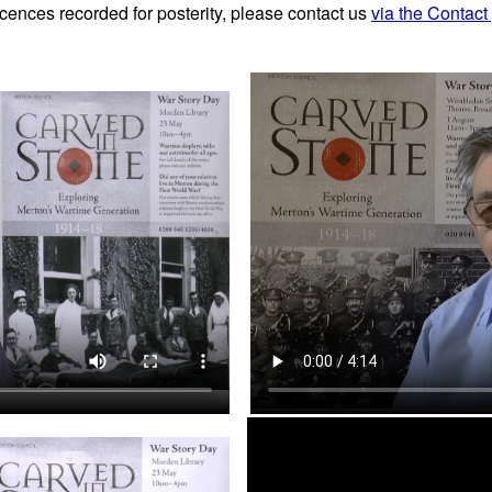
cences recorded for posterity, please contact us
via the Contact