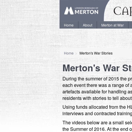
Home
About
Merton at War
Home
Merton's War Stories
Merton's War St
During the summer of 2015 the pr
each event there was a range of act
artefacts available for handling a
residents with stories to tell abo
Using funds allocated from the HL
interviews and contracted trainin
The videos below are a small sele
the Summer of 2016. At the end of