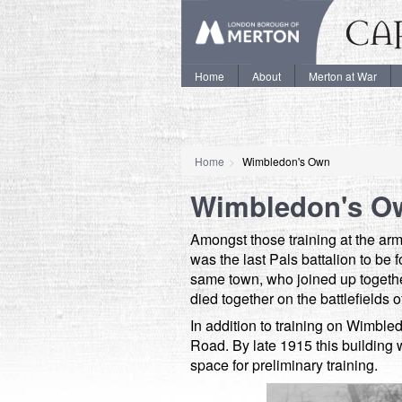
Home
About
Merton at War
Home
Wimbledon's Own
Wimbledon's O
Amongst those training at the 
was the last Pals battalion to be
same town, who joined up together
died together on the battlefield
In addition to training on Wimb
Road. By late 1915 this buildin
space for preliminary training.