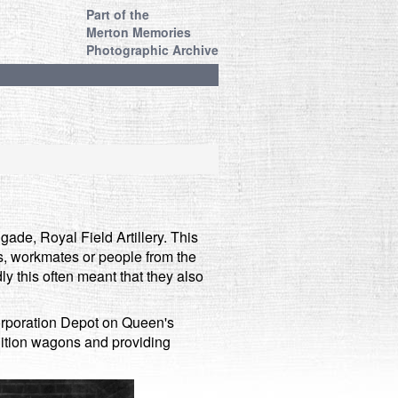
Part of the
Merton Memories
Photographic Archive
gade, Royal Field Artillery. This
ds, workmates or people from the
y this often meant that they also
orporation Depot on Queen's
ition wagons and providing