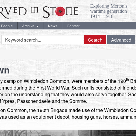
Exploring Merton's
wartime generation
1914 - 1918
People
Archive
News
Contact
Keyword
Search
Advanced
Search
wn
th
army camp on Wimbledon Common, were members of the 190
Bri
 formed during the First World War. Such units consisted of frien
 on the understanding that they would also serve together. Sadl
s of Ypres, Passchendaele and the Somme.
ledon Common, the 190th Brigade made use of the Wimbledon C
g was used as an equipment depot, housing guns, horses, ammun