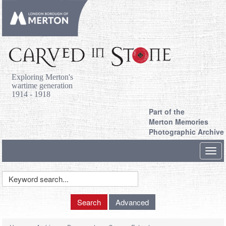
Exploring Merton's
wartime generation
1914 - 1918
Part of the
Merton Memories
Photographic Archive
Toggl
navig
Keyword
Search
Search
Advanced