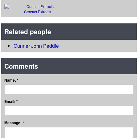
Census Extracts
Related people
Gunner John Peddie
Comments
Name: *
Email: *
Message: *