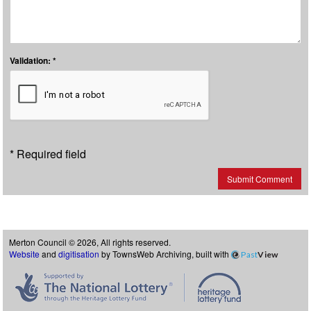
Validation: *
* Required field
Submit Comment
Merton Council © 2026, All rights reserved.
Website
and
digitisation
by TownsWeb Archiving, built with
Past
View