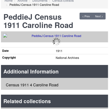
Home
Archive
Documents
Census Extracts
PeddieJ Census 1911 Caroline Road
PeddieJ Census
< Prev
Next >
1911 Caroline Road
Date
1911
Copyright
National Archives
Additional Information
Census 1911 4 Caroline Road
Related collections