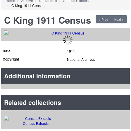
Home
Archive
Documents
Census Extracts
C King 1911 Census
C King 1911 Census
< Prev
Next >
Date
1911
Copyright
National Archives
Additional Information
Related collections
Census Extracts