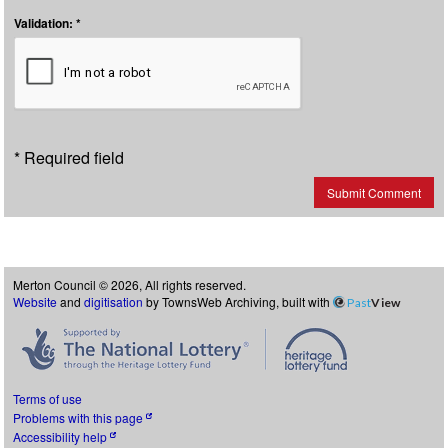
Validation: *
* Required field
Submit Comment
Merton Council © 2026, All rights reserved.
Website
and
digitisation
by TownsWeb Archiving, built with
Past
View
Terms of use
Problems with this page
Accessibility help