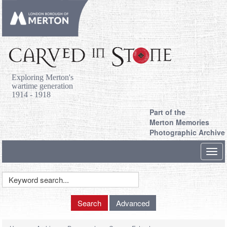
Exploring Merton's
wartime generation
1914 - 1918
Part of the
Merton Memories
Photographic Archive
Toggl
navig
Keyword
Search
Search
Advanced