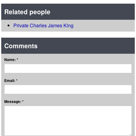
Related people
Private Charles James King
Comments
Name: *
Email: *
Message: *