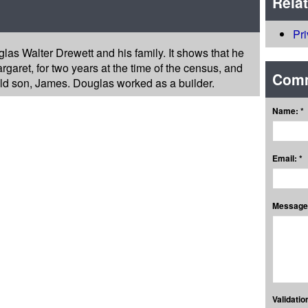
Rela
Pr
las Walter Drewett and his family. It shows that he
rgaret, for two years at the time of the census, and
Com
ld son, James. Douglas worked as a builder.
Name: *
Email: *
Message:
Validation