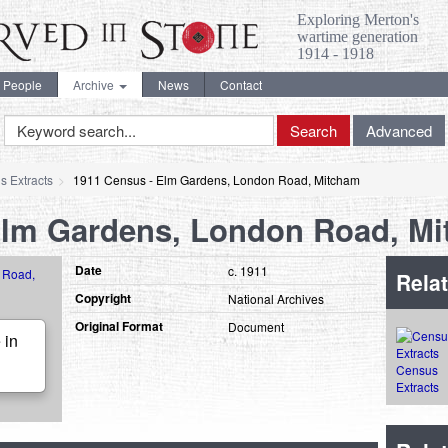
Exploring Merton's
wartime generation
1914 - 1918
People
Archive
News
Contact
Keyword
Search
Advanced
Search
s Extracts
1911 Census - Elm Gardens, London Road, Mitcham
Elm Gardens, London Road, M
Date
c. 1911
Relat
Copyright
National Archives
Original Format
Document
 in
Census
Extracts