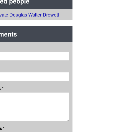
ted people
ivate Douglas Walter Drewett
ments
 *
: *