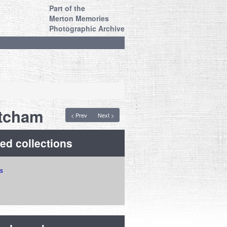
Part of the
Merton Memories
Photographic Archive
itcham
< Prev
Next >
ed collections