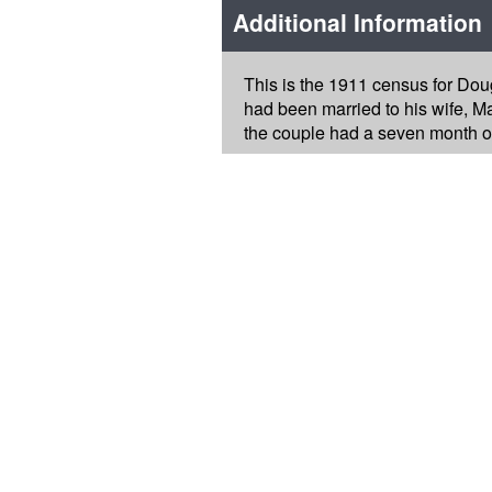
Additional Information
This is the 1911 census for Doug
had been married to his wife, Ma
the couple had a seven month o