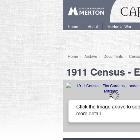
Home
About
Merton at War
Home
Archive
Documents
Censu
1911 Census - 
Click the image above to see
more detail.