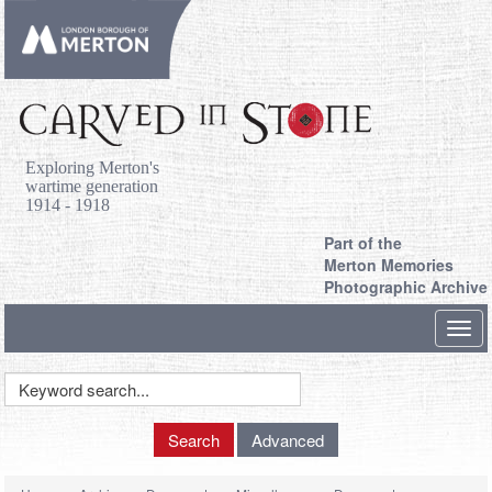
Exploring Merton's
wartime generation
1914 - 1918
Part of the
Merton Memories
Photographic Archive
Toggl
navig
Keyword
Search
Search
Advanced