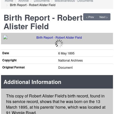
Home
Archive
Documents
Miscellaneous - Documents
Birth Report - Robert Alister Field
Birth Report - Robert
< Prev
Next >
Alister Field
Date
6 May 1895
Copyright
National Archives
Original Format
Document
Additional Information
This copy of Robert Alister Field's birth record, found in
his service record, shows that he was born on the 13
March 1895, at his parents' home, which was located at
91 Worple Road.