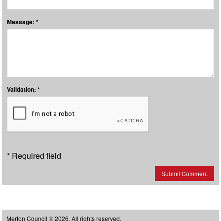
Message: *
Validation: *
* Required field
Submit Comment
Merton Council © 2026, All rights reserved.