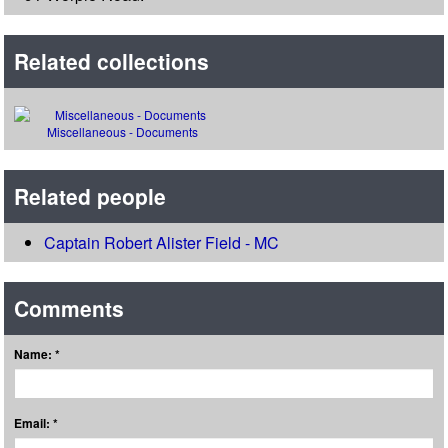
Related collections
Miscellaneous - Documents
Related people
Captain Robert Alister Field - MC
Comments
Name: *
Email: *