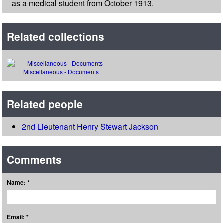
as a medical student from October 1913.
Related collections
Miscellaneous - Documents
Related people
2nd Lieutenant Henry Stewart Jackson
Comments
Name: *
Email: *