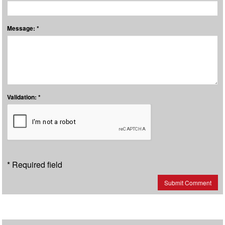
Message: *
Validation: *
* Required field
Submit Comment