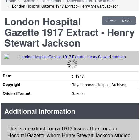
Home
Archive
Documents
Miscellaneous - Documents
London Hospital Gazette 1917 Extract - Henry Stewart Jackson
London Hospital
< Prev
Next >
Gazette 1917 Extract - Henry
Stewart Jackson
Date
c. 1917
Copyright
Royal London Hospital Archives
Original Format
Gazette
Additional Information
This is an extract from a 1917 issue of the London
Hospital Gazette, where Henry Stewart Jackson studied