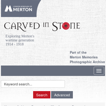
Exploring Merton's
wartime generation
1914 - 1918
Part of the
Merton Memories
Photographic Archive
Toggl
navig
Keyword
Search
Search
Advanced