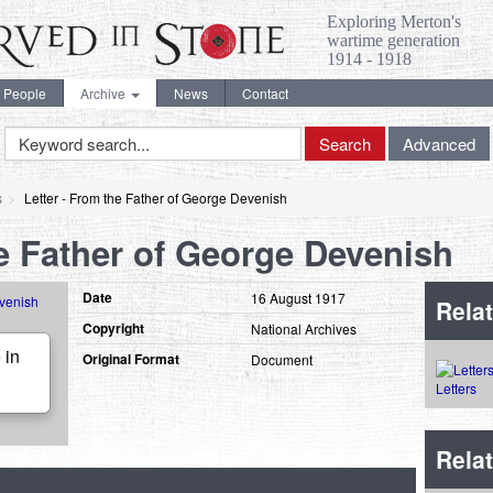
Exploring Merton's
wartime generation
1914 - 1918
People
Archive
News
Contact
Keyword
Search
Advanced
Search
s
Letter - From the Father of George Devenish
he Father of George Devenish
Date
16 August 1917
Relat
Copyright
National Archives
 in
Original Format
Document
Letters
Rela