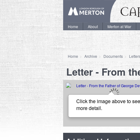
Home
About
Merton at War
Home
Archive
Documents
Letter
Letter - From t
Click the image above to see
more detail.