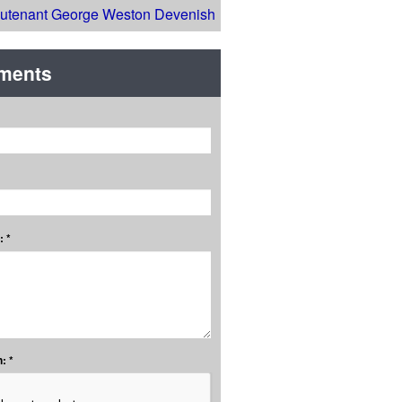
eutenant George Weston Devenish
ments
 *
: *