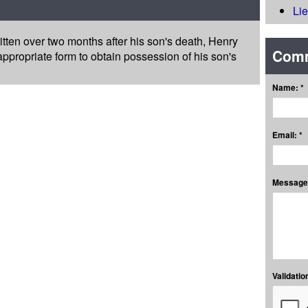
Li
 written over two months after his son's death, Henry
Com
propriate form to obtain possession of his son's
Name: *
Email: *
Message:
Validation