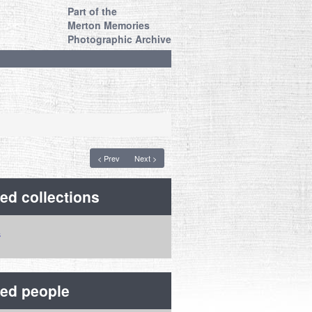
Part of the
Merton Memories
Photographic Archive
< Prev
Next >
ed collections
ted people