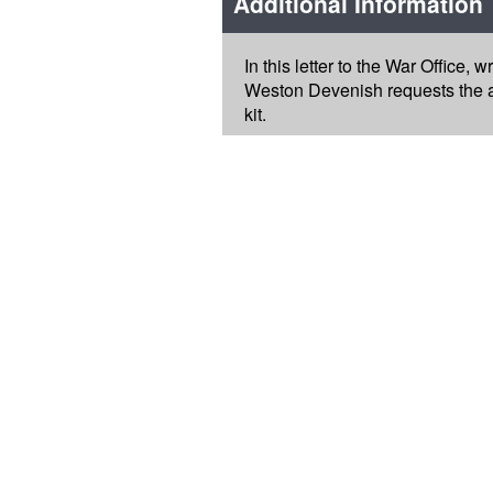
Additional Information
In this letter to the War Office,
Weston Devenish requests the ap
kit.