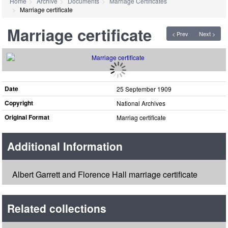
Home
Archive
Documents
Marriage Certificates
Marriage certificate
Marriage certificate
< Prev
Next >
Date
25 September 1909
Copyright
National Archives
Original Format
Marriag certificate
Additional Information
Albert Garrett and Florence Hall marriage certificate
Related collections