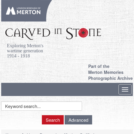
Exploring Merton's
wartime generation
1914 - 1918
Part of the
Merton Memories
Photographic Archive
Toggl
navig
Keyword
Search
Search
Advanced