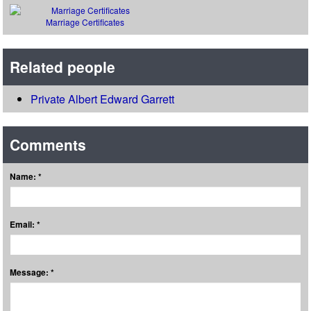
Marriage Certificates
Related people
Private Albert Edward Garrett
Comments
Name: *
Email: *
Message: *