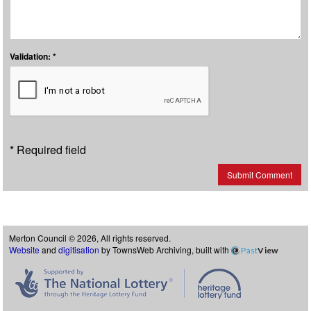
Validation: *
* Required field
Submit Comment
Merton Council © 2026, All rights reserved.
Website
and
digitisation
by TownsWeb Archiving, built with
Past
View