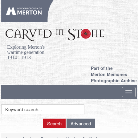
Exploring Merton's
wartime generation
1914 - 1918
Part of the
Merton Memories
Photographic Archive
Toggl
navig
Keyword
Search
Search
Advanced