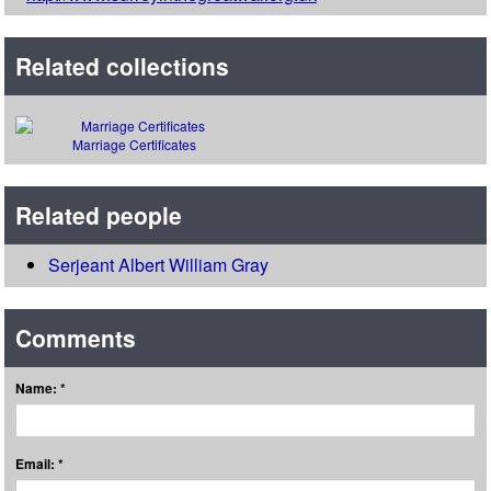
Related collections
Marriage Certificates
Related people
Serjeant Albert William Gray
Comments
Name: *
Email: *