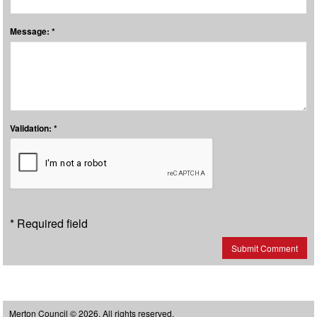
Message: *
Validation: *
* Required field
Submit Comment
Merton Council © 2026, All rights reserved.