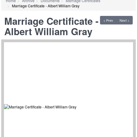
Home
Archive
Documents
Marriage Certificates
Marriage Certificate - Albert William Gray
Marriage Certificate -
< Prev
Next >
Albert William Gray