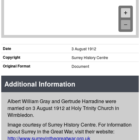
Date
3 August 1912
Copyright
Surrey History Centre
Original Format
Document
Additional Information
Albert William Gray and Gertrude Harradine were
married on 3 August 1912 at Holy Trinity Church in
Wimbledon.
Image courtesy of Surrey History Centre. For information
about Surrey in the Great War, visit their website:
http://www.surreyinthegreatwar.org.uk