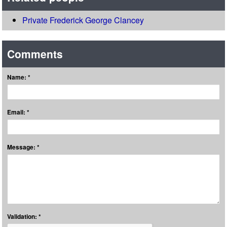
Private Frederick George Clancey
Comments
Name: *
Email: *
Message: *
Validation: *