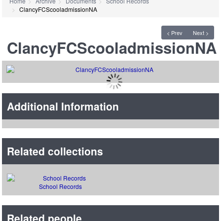
Home
Archive
Documents
School Records
ClancyFCScooladmissionNA
< Prev
Next >
ClancyFCScooladmissionNA
Additional Information
Related collections
School Records
Related people