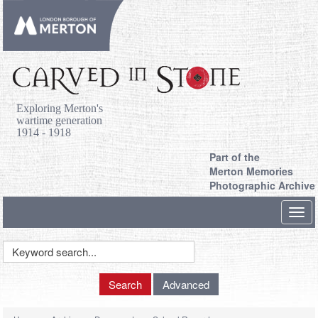
Exploring Merton's
wartime generation
1914 - 1918
Part of the
Merton Memories
Photographic Archive
Toggl
navig
Keyword
Search
Search
Advanced