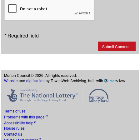
* Required field
Submit Comment
Merton Council © 2026, All rights reserved.
Website
and
digitisation
by TownsWeb Archiving, built with
Past
View
Terms of use
Problems with this page
Accessibility help
House rules
Contact us
Privacy and cookies