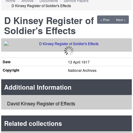
Home
Archive
Documents
Service Papers
D Kinsey Register of Soldier's Effects
D Kinsey Register of
< Prev
Next >
Soldier's Effects
Date
13 April 1917
Copyright
National Archives
Additional Information
David Kinsey Register of Effects
Related collections