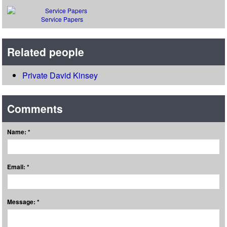
Service Papers
Related people
Private David Kinsey
Comments
Name: *
Email: *
Message: *