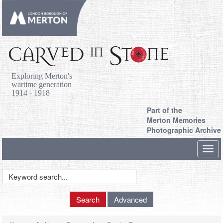
Exploring Merton's
wartime generation
1914 - 1918
Part of the
Merton Memories
Photographic Archive
Toggl
navig
Keyword
Search
Search
Advanced