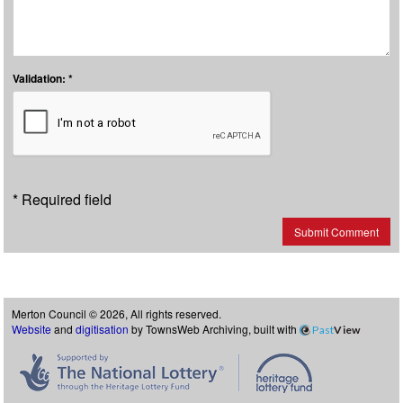
Validation: *
* Required field
Submit Comment
Merton Council © 2026, All rights reserved.
Website
and
digitisation
by TownsWeb Archiving, built with
Past
View