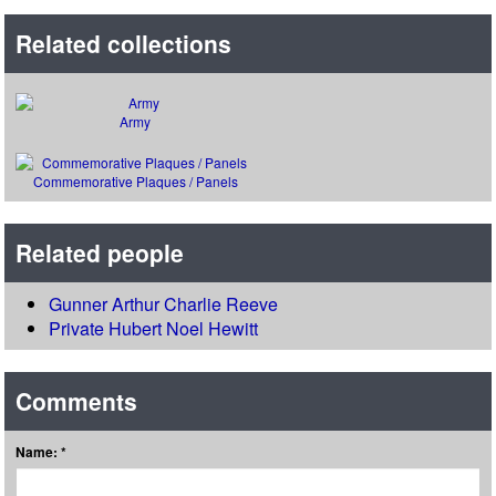
Related collections
Army
Commemorative Plaques / Panels
Related people
Gunner Arthur Charlie Reeve
Private Hubert Noel Hewitt
Comments
Name: *