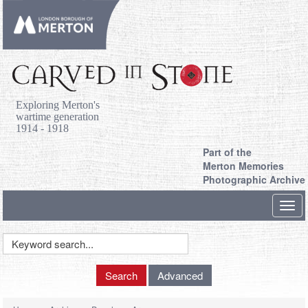
Exploring Merton's
wartime generation
1914 - 1918
Part of the
Merton Memories
Photographic Archive
Toggl
navig
Keyword
Search
Search
Advanced