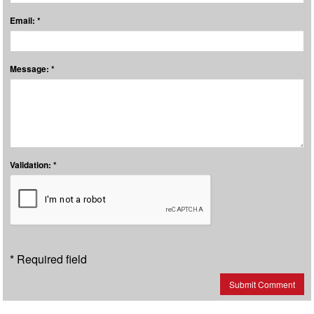
Email: *
Message: *
Validation: *
* Required field
Submit Comment