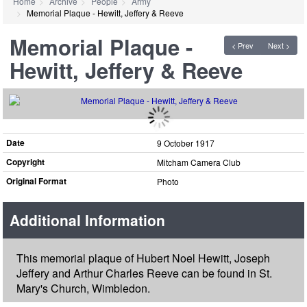
Home
Archive
People
Army
Memorial Plaque - Hewitt, Jeffery & Reeve
Memorial Plaque -
< Prev
Next >
Hewitt, Jeffery & Reeve
Date
9 October 1917
Copyright
Mitcham Camera Club
Original Format
Photo
Additional Information
This memorial plaque of Hubert Noel Hewitt, Joseph
Jeffery and Arthur Charles Reeve can be found in St.
Mary's Church, Wimbledon.