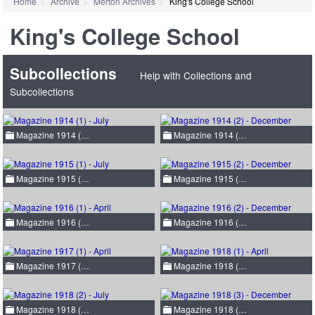
Home
Archive
Merton Archives
King's College School
King's College School
Subcollections
Help with Collections and
Subcollections
Magazine 1914 (…
Magazine 1914 (…
Magazine 1915 (…
Magazine 1915 (…
Magazine 1916 (…
Magazine 1916 (…
Magazine 1917 (…
Magazine 1918 (…
Magazine 1918 (…
Magazine 1918 (…