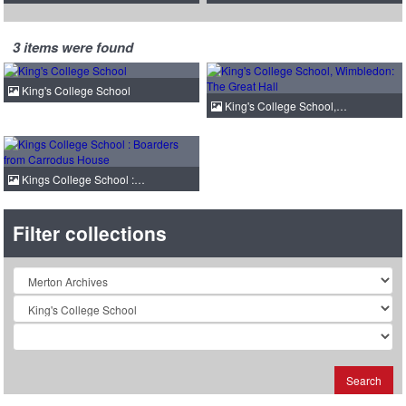
3 items were found
King's College School
King's College School,…
Kings College School :…
Filter collections
Collection
Search