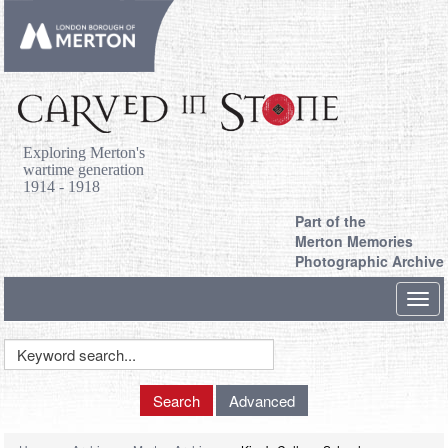
Exploring Merton's
wartime generation
1914 - 1918
Part of the
Merton Memories
Photographic Archive
Toggl
navig
Keyword
Search
Search
Advanced